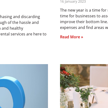
16 January 2023
The new year is a time for 
time for businesses to ass
chasing and discarding
improve their bottom line.
ugh of the hassle and
expenses and find areas wh
n and healthy
ntal services are here to
Read More »