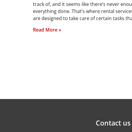
track of, and it seems like there’s never eno
everything done. That’s where rental services
are designed to take care of certain tasks t
Read More »
Contact us 