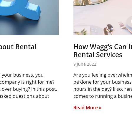
bout Rental
How Wagg’s Can I
Rental Services
9 June 2022
or your business, you
Are you feeling overwhelm
company is right for me?
be done for your business?
over buying? In this post,
hours in the day? If so, re
 asked questions about
comes to running a busines
Read More »