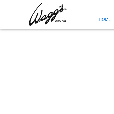
HOME
Blog