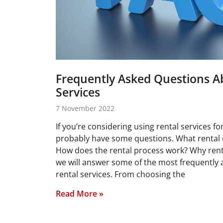
Frequently Asked Questions A
Services
7 November 2022
If you’re considering using rental services f
probably have some questions. What rental 
How does the rental process work? Why rent 
we will answer some of the most frequently
rental services. From choosing the
Read More »