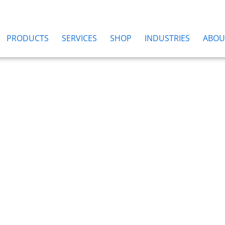
PRODUCTS
SERVICES
SHOP
INDUSTRIES
ABOU