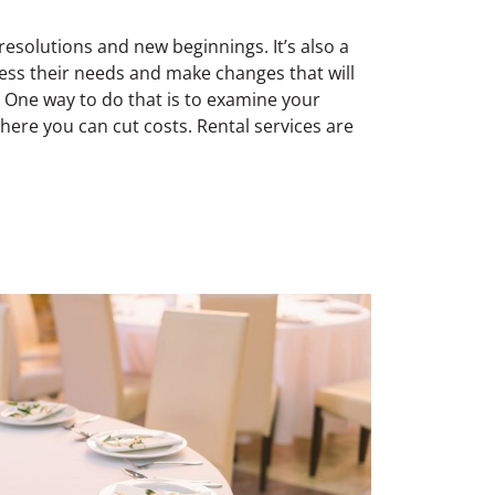
resolutions and new beginnings. It’s also a
ess their needs and make changes that will
 One way to do that is to examine your
ere you can cut costs. Rental services are