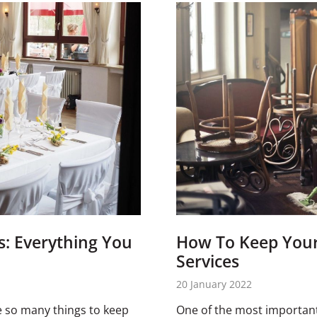
s: Everything You
How To Keep Your 
Services
20 January 2022
e so many things to keep
One of the most important