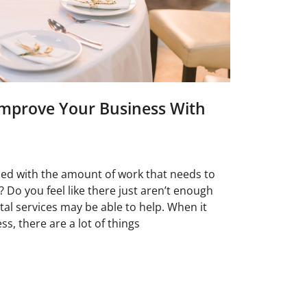
mprove Your Business With
ed with the amount of work that needs to
 Do you feel like there just aren’t enough
ntal services may be able to help. When it
s, there are a lot of things