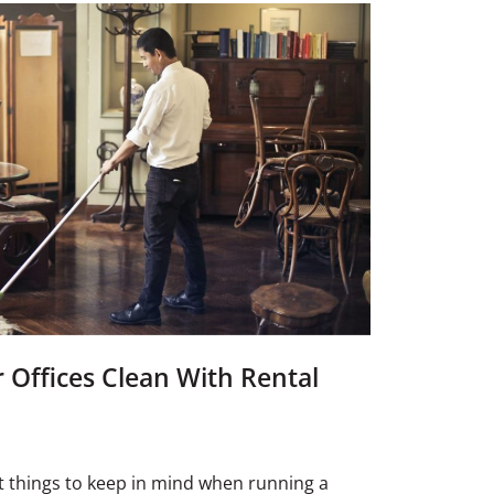
Offices Clean With Rental
 things to keep in mind when running a