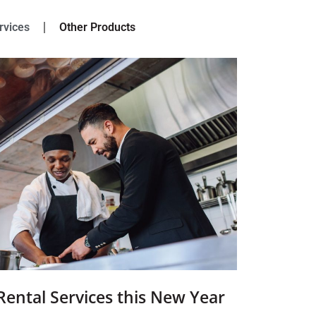
rvices
Other Products
Rental Services this New Year