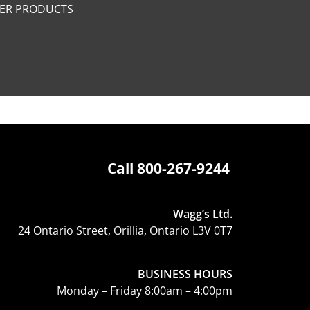
PER PRODUCTS
Call
800-267-9244
Wagg’s Ltd.
24 Ontario Street, Orillia, Ontario L3V 0T7
BUSINESS HOURS
Monday – Friday 8:00am – 4:00pm