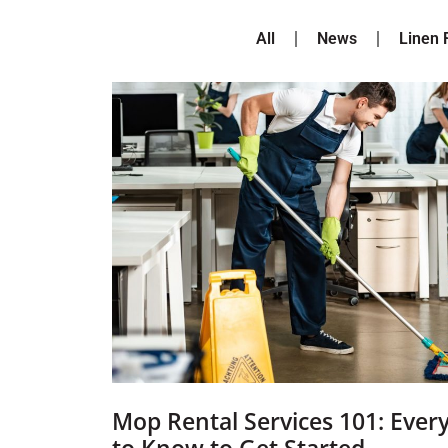
All
News
Linen 
Mop Rental Services 101: Ever