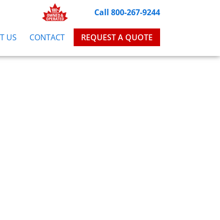
Call 800-267-9244
T US
CONTACT
REQUEST A QUOTE