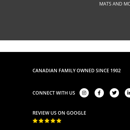
MATS AND MO
CANADIAN FAMILY OWNED SINCE 1902
CONNECT WITH US
REVIEW US ON GOOGLE