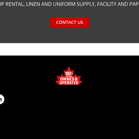
P RENTAL, LINEN AND UNIFORM SUPPLY, FACILITY AND PA
CONTACT US