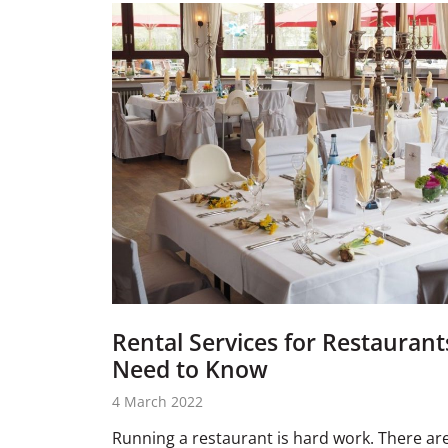
Rental Services for Restaurant
Need to Know
4 March 2022
Running a restaurant is hard work. There ar