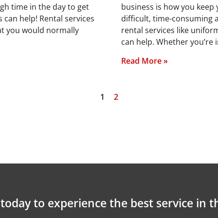
ugh time in the day to get
business is how you keep y
 can help! Rental services
difficult, time-consuming
hat you would normally
rental services like unifo
can help. Whether you’re 
Read More »
1
2
today to experience the best service in t