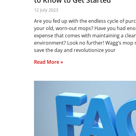
to Know to Get Started
12 July 2023
Are you fed up with the endless cycle of pur
your old, worn-out mops? Have you had eno
expense that comes with maintaining a clea
environment? Look no further! Wagg’s mop re
save the day and revolutionize your
Read More »