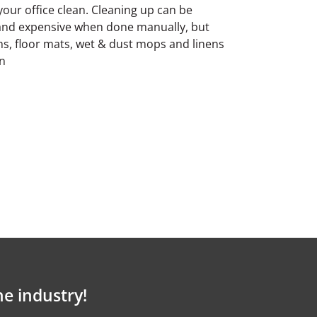
our office clean. Cleaning up can be
 and expensive when done manually, but
rms, floor mats, wet & dust mops and linens
in
he industry!