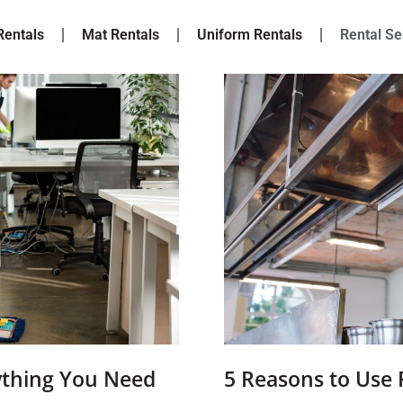
Rentals
Mat Rentals
Uniform Rentals
Rental Se
ything You Need
5 Reasons to Use 