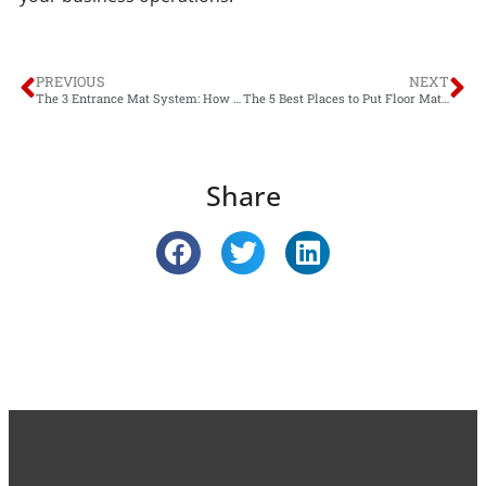
PREVIOUS
NEXT
The 3 Entrance Mat System: How it Can Benefit Your Business
The 5 Best Places to Put Floor Mats in Your Office
Share