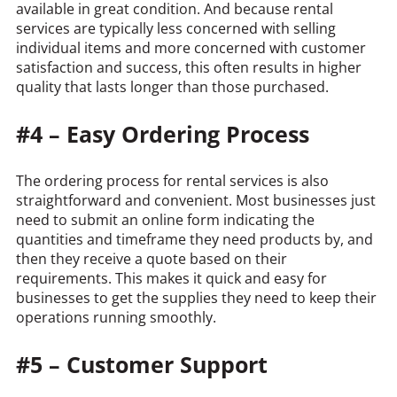
available in great condition. And because rental
services are typically less concerned with selling
individual items and more concerned with customer
satisfaction and success, this often results in higher
quality that lasts longer than those purchased.
#4 – Easy Ordering Process
The ordering process for rental services is also
straightforward and convenient. Most businesses just
need to submit an online form indicating the
quantities and timeframe they need products by, and
then they receive a quote based on their
requirements. This makes it quick and easy for
businesses to get the supplies they need to keep their
operations running smoothly.
#5 – Customer Support