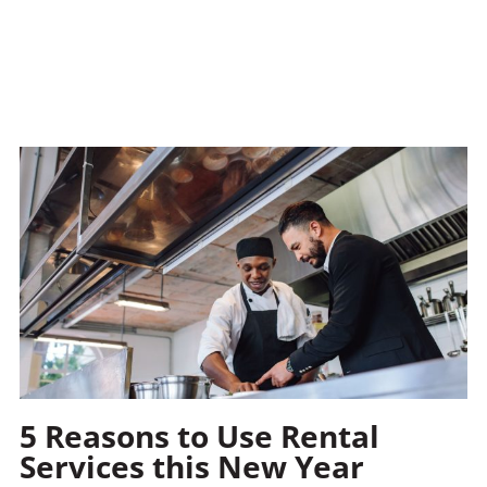
5 Reasons to Use Rental
Services this New Year