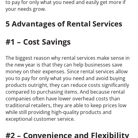
to pay for only what you need and easily get more if
your needs grow.
5 Advantages of Rental Services
#1 – Cost Savings
The biggest reason why rental services make sense in
the new year is that they can help businesses save
money on their expenses. Since rental services allow
you to pay for only what you need and avoid buying
products outright, they can reduce costs significantly
compared to purchasing items. And because rental
companies often have lower overhead costs than
traditional retailers, they are able to keep prices low
while still providing high-quality products and
exceptional customer service.
#2 – Convenience and Flexibility