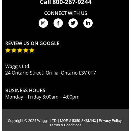
Call
800-267-9244
CONNECT WITH US
REVIEW US ON GOOGLE
Wagg’s Ltd.
24 Ontario Street, Orillia, Ontario L3V 0T7
BUSINESS HOURS
Monday – Friday 8:00am – 4:00pm
Copyright © 2024 Wagg’s LTD. | MOE # 5350-8KSMHX |
Privacy Policy
|
Terms & Conditions