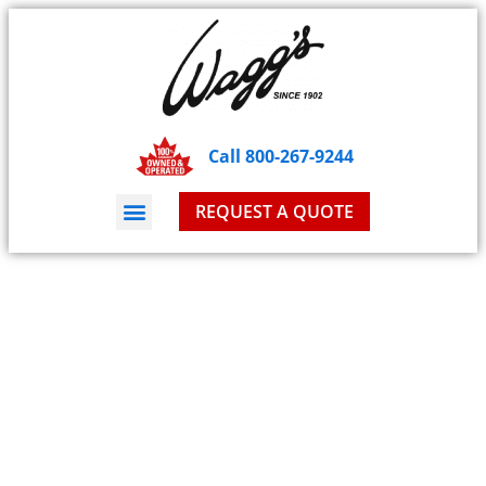
Call 800-267-9244
REQUEST A QUOTE
Blog