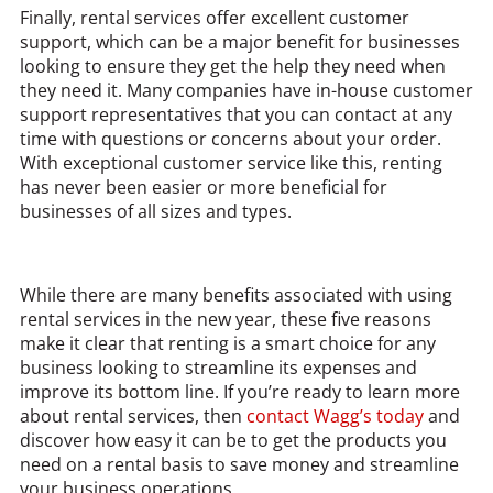
Finally, rental services offer excellent customer
support, which can be a major benefit for businesses
looking to ensure they get the help they need when
they need it. Many companies have in-house customer
support representatives that you can contact at any
time with questions or concerns about your order.
With exceptional customer service like this, renting
has never been easier or more beneficial for
businesses of all sizes and types.
While there are many benefits associated with using
rental services in the new year, these five reasons
make it clear that renting is a smart choice for any
business looking to streamline its expenses and
improve its bottom line. If you’re ready to learn more
about rental services, then
contact Wagg’s today
and
discover how easy it can be to get the products you
need on a rental basis to save money and streamline
your business operations.