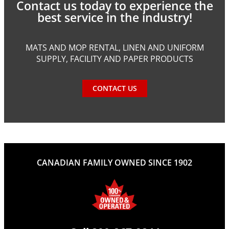
Contact us today to experience the
best service in the industry!
MATS AND MOP RENTAL, LINEN AND UNIFORM
SUPPLY, FACILITY AND PAPER PRODUCTS
CONTACT US
CANADIAN FAMILY OWNED SINCE 1902