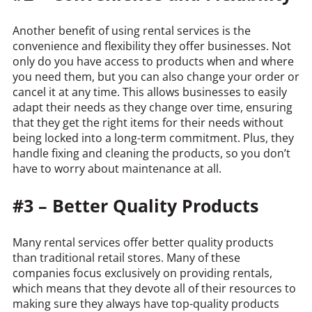
Another benefit of using rental services is the
convenience and flexibility they offer businesses. Not
only do you have access to products when and where
you need them, but you can also change your order or
cancel it at any time. This allows businesses to easily
adapt their needs as they change over time, ensuring
that they get the right items for their needs without
being locked into a long-term commitment. Plus, they
handle fixing and cleaning the products, so you don’t
have to worry about maintenance at all.
#3 – Better Quality Products
Many rental services offer better quality products
than traditional retail stores. Many of these
companies focus exclusively on providing rentals,
which means that they devote all of their resources to
making sure they always have top-quality products