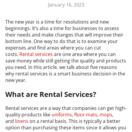
January 16, 2023
The new year is a time for resolutions and new
beginnings. It’s also a time for businesses to assess
their needs and make changes that will improve their
bottom line. One way to do that is to examine your
expenses and find areas where you can cut
costs.
Rental services
are one area where you can
save money while still getting the quality and products
you need. In this article, we talk about five reasons
why rental services is a smart business decision in the
new year.
What are Rental Services?
Rental services are a way that companies can get high-
quality products like
uniforms
,
floor mats
,
mops
,
and
linens
on a rental basis. This is typically a better
option than purchasing these items since it allows you