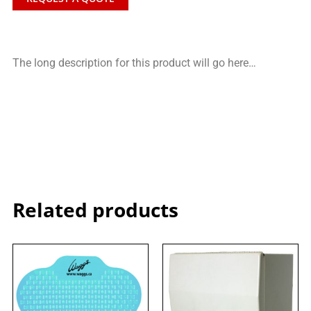
The long description for this product will go here…
Related products