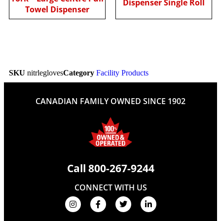
Dispenser Single Roll
Towel Dispenser
SKU
nitrlegloves
Category
Facility Products
CANADIAN FAMILY OWNED SINCE 1902
Call
800-267-9244
CONNECT WITH US