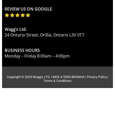
REVIEW US ON GOOGLE
Wagg’s Ltd.
24 Ontario Street, Orillia, Ontario L3V 0T7
BUSINESS HOURS
Monday – Friday 8:00am – 4:00pm
Copyright © 2024 Wagg’s LTD. | MOE # 5350-8KSMHX |
Privacy Policy
|
Terms & Conditions