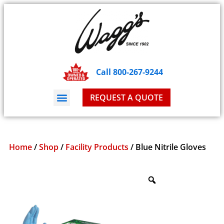
Call 800-267-9244
REQUEST A QUOTE
Home
/
Shop
/
Facility Products
/ Blue Nitrile Gloves