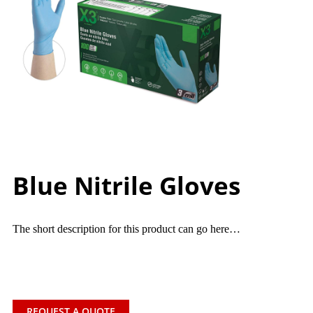
Blue Nitrile Gloves
The short description for this product can go here…
REQUEST A QUOTE