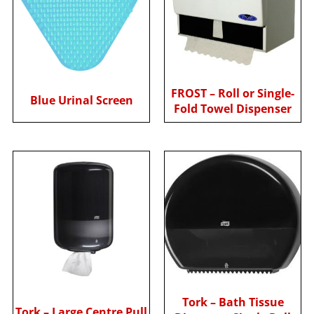
FROST – Roll or Single-
Blue Urinal Screen
Fold Towel Dispenser
Tork – Bath Tissue
Tork – Large Centre Pull