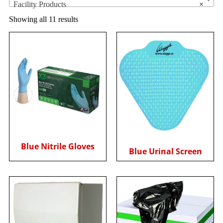
Facility Products
×
Showing all 11 results
Blue Nitrile Gloves
Blue Urinal Screen