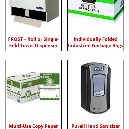
FROST – Roll or Single-
Individually Folded
Fold Towel Dispenser
Industrial Garbage Bags
Multi-Use Copy Paper
Purell Hand Sanitizer