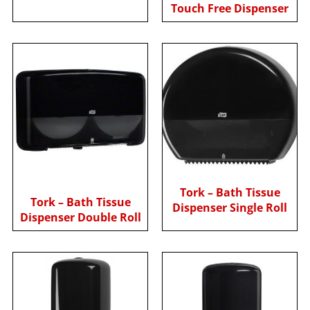
Touch Free Dispenser
Tork – Bath Tissue
Tork – Bath Tissue
Dispenser Single Roll
Dispenser Double Roll