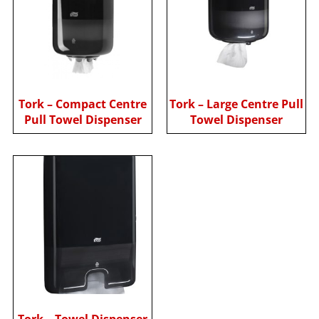
Tork – Compact Centre
Tork – Large Centre Pull
Pull Towel Dispenser
Towel Dispenser
Tork – Towel Dispenser