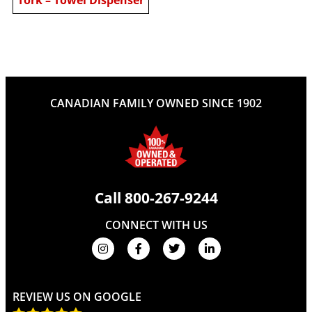
CANADIAN FAMILY OWNED SINCE 1902
Call
800-267-9244
CONNECT WITH US
REVIEW US ON GOOGLE