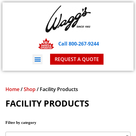
Call 800-267-9244
REQUEST A QUOTE
Home
/
Shop
/ Facility Products
FACILITY PRODUCTS
Filter by category