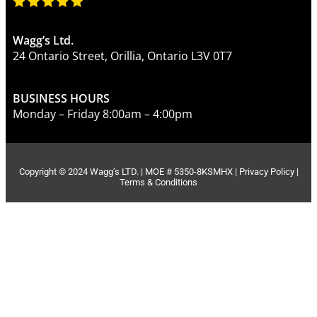
Wagg’s Ltd.
24 Ontario Street, Orillia, Ontario L3V 0T7
BUSINESS HOURS
Monday – Friday 8:00am – 4:00pm
Copyright © 2024 Wagg’s LTD. | MOE # 5350-8KSMHX |
Privacy Policy
|
Terms & Conditions