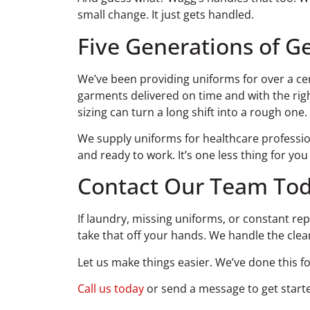
small change. It just gets handled.
Five Generations of Ge
We’ve been providing uniforms for over a cen
garments delivered on time and with the right
sizing can turn a long shift into a rough one.
We supply uniforms for healthcare professio
and ready to work. It’s one less thing for yo
Contact Our Team Tod
If laundry, missing uniforms, or constant re
take that off your hands. We handle the clea
Let us make things easier. We’ve done this f
Call us today
or send a message to get starte