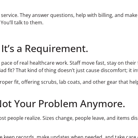
ervice. They answer questions, help with billing, and make 
ou’ll talk to them.
 It’s a Requirement.
ace of real healthcare work. Staff move fast, stay on their 
 fit? That kind of thing doesn’t just cause discomfort; it in
oper fit, offering scrubs, lab coats, and other gear that he
Not Your Problem Anymore.
people realize. Sizes change, people leave, and items disa
e keep records, make updates when needed, and take care of