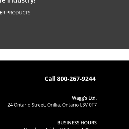
PER PRODUCTS
Call
800-267-9244
Wagg’s Ltd.
24 Ontario Street, Orillia, Ontario L3V 0T7
BUSINESS HOURS