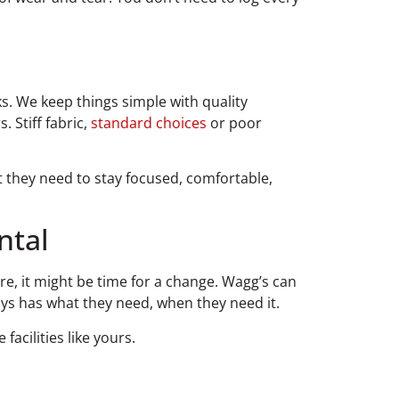
s. We keep things simple with quality
 Stiff fabric,
standard choices
or poor
 they need to stay focused, comfortable,
ntal
re, it might be time for a change. Wagg’s can
ays has what they need, when they need it.
acilities like yours.