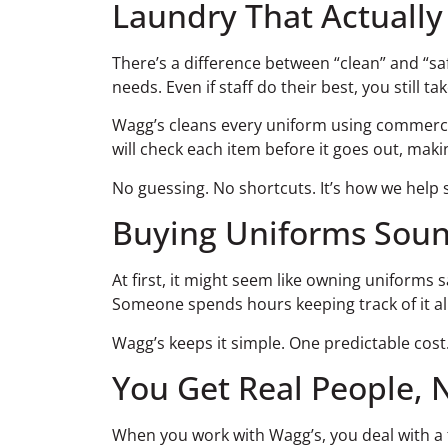
Laundry That Actually
There’s a difference between “clean” and “sa
needs. Even if staff do their best, you still tak
Wagg’s cleans every uniform using commercial
will check each item before it goes out, maki
No guessing. No shortcuts. It’s how we help 
Buying Uniforms Sounds
At first, it might seem like owning uniforms
Someone spends hours keeping track of it a
Wagg’s keeps it simple. One predictable cost
You Get Real People, 
When you work with Wagg’s, you deal with a t