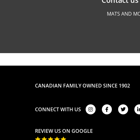
MATS AND MO
CANADIAN FAMILY OWNED SINCE 1902
CONNECT WITH US
REVIEW US ON GOOGLE