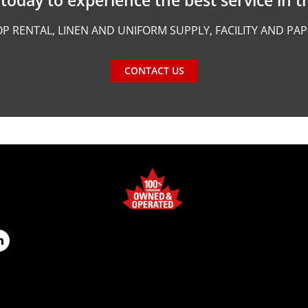
P RENTAL, LINEN AND UNIFORM SUPPLY, FACILITY AND PA
CONTACT US