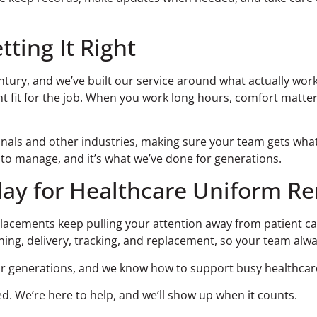
tting It Right
tury, and we’ve built our service around what actually work
 fit for the job. When you work long hours, comfort matters.
nals and other industries, making sure your team gets what
u to manage, and it’s what we’ve done for generations.
ay for Healthcare Uniform Re
placements keep pulling your attention away from patient ca
ning, delivery, tracking, and replacement, so your team alw
or generations, and we know how to support busy healthcare f
d. We’re here to help, and we’ll show up when it counts.