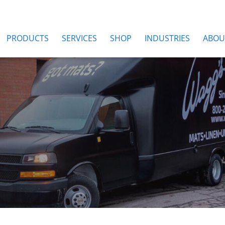
PRODUCTS
SERVICES
SHOP
INDUSTRIES
ABOU