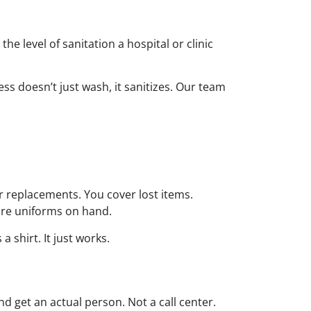
e level of sanitation a hospital or clinic
s doesn’t just wash, it sanitizes. Our team
or replacements. You cover lost items.
are uniforms on hand.
shirt. It just works.
d get an actual person. Not a call center.