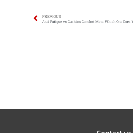
PREVIOUS
Anti-Fatigue vs Cushion Comfort Mats: Which One Does
Contact us 