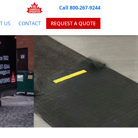
Call 800-267-9244
T US
CONTACT
REQUEST A QUOTE