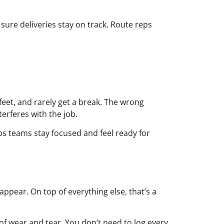
sure deliveries stay on track. Route reps
feet, and rarely get a break. The wrong
terferes with the job.
lps teams stay focused and feel ready for
ppear. On top of everything else, that’s a
 wear and tear. You don’t need to log every