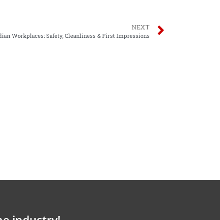
NEXT
dian Workplaces: Safety, Cleanliness & First Impressions
he industry!