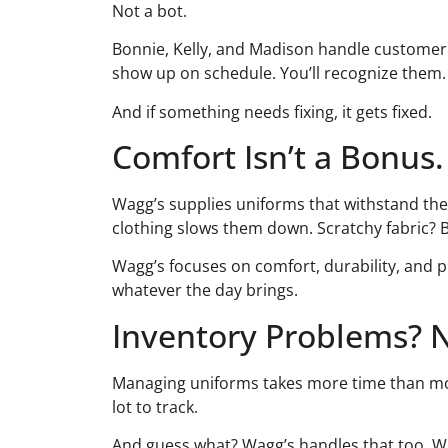
Not a bot.
Bonnie, Kelly, and Madison handle customer s
show up on schedule. You’ll recognize them. Y
And if something needs fixing, it gets fixed.
Comfort Isn’t a Bonus.
Wagg’s supplies uniforms that withstand the p
clothing slows them down. Scratchy fabric? Bad
Wagg’s focuses on comfort, durability, and pr
whatever the day brings.
Inventory Problems? 
Managing uniforms takes more time than most 
lot to track.
And guess what? Wagg’s handles that too. W