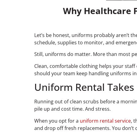
Why Healthcare F
Let’s be honest, uniforms probably aren’t the
schedule, supplies to monitor, and emergen
Still, uniforms do matter. More than most pe
Clean, comfortable clothing helps your staff d
should your team keep handling uniforms in-
Uniform Rental Takes 
Running out of clean scrubs before a morning 
pile up and cost time. And stress.
When you opt for a
uniform rental service
, 
and drop off fresh replacements. You don’t 