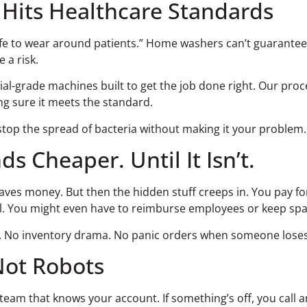
 Hits Healthcare Standards
fe to wear around patients.” Home washers can’t guarantee th
e a risk.
-grade machines built to get the job done right. Our proces
ng sure it meets the standard.
stop the spread of bacteria without making it your problem.
 Cheaper. Until It Isn’t.
 saves money. But then the hidden stuff creeps in. You pay f
ll. You might even have to reimburse employees or keep sp
. No inventory drama. No panic orders when someone loses a 
Not Robots
eam that knows your account. If something’s off, you call an