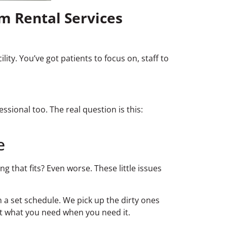
m Rental Services
ity. You’ve got patients to focus on, staff to
essional too. The real question is this:
e
 that fits? Even worse. These little issues
 a set schedule. We pick up the dirty ones
et what you need when you need it.