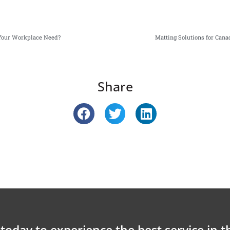
 Your Workplace Need?
Matting Solutions for Cana
Share
today to experience the best service in t