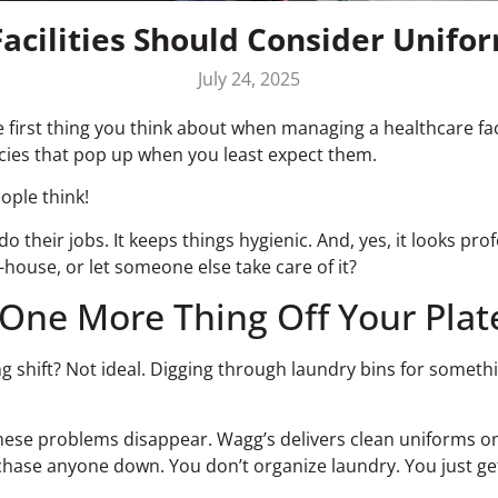
acilities Should Consider Unifor
July 24, 2025
 first thing you think about when managing a healthcare facil
cies that pop up when you least expect them.
ople think!
o their jobs. It keeps things hygienic. And, yes, it looks prof
house, or let someone else take care of it?
One More Thing Off Your Plat
shift? Not ideal. Digging through laundry bins for something
these problems disappear. Wagg’s delivers clean uniforms on
chase anyone down. You don’t organize laundry. You just g