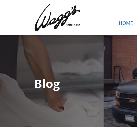
HOME
Blog