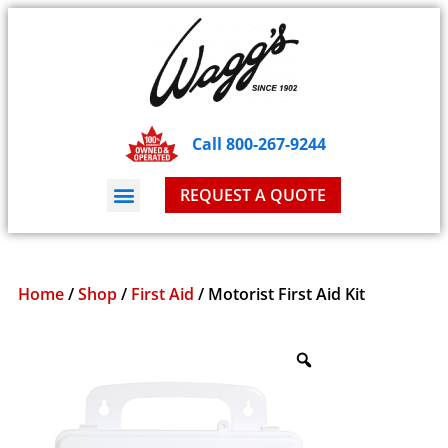
Call 800-267-9244
REQUEST A QUOTE
Home
/
Shop
/
First Aid
/ Motorist First Aid Kit