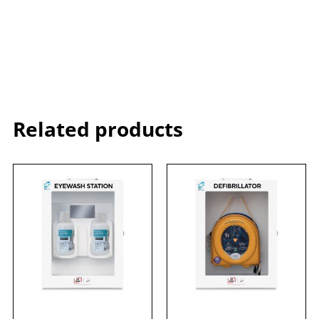
Related products