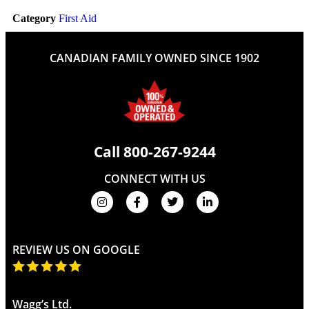
Category
First Aid
CANADIAN FAMILY OWNED SINCE 1902
Call
800-267-9244
CONNECT WITH US
REVIEW US ON GOOGLE
Wagg’s Ltd.