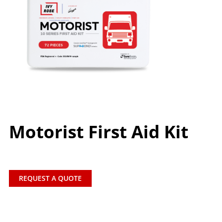
Motorist First Aid Kit
REQUEST A QUOTE