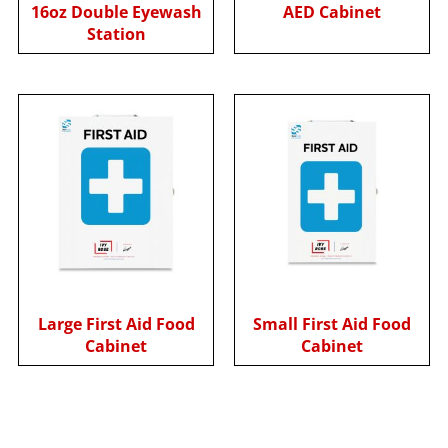
16oz Double Eyewash
AED Cabinet
Station
Large First Aid Food
Small First Aid Food
Cabinet
Cabinet