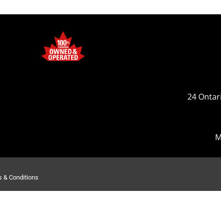
24 Ontari
M
 & Conditions