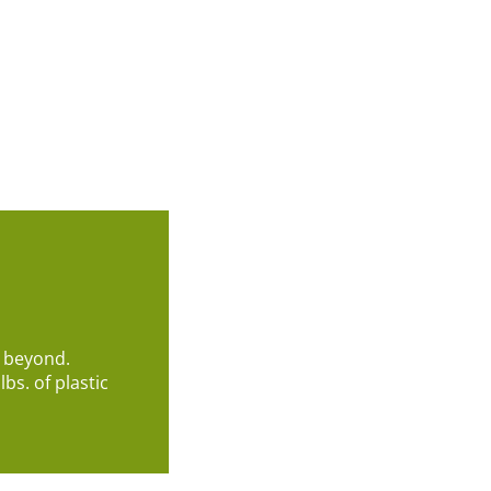
d beyond.
bs. of plastic