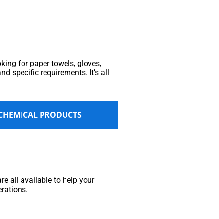
king for paper towels, gloves,
nd specific requirements. It’s all
 CHEMICAL PRODUCTS
e all available to help your
erations.