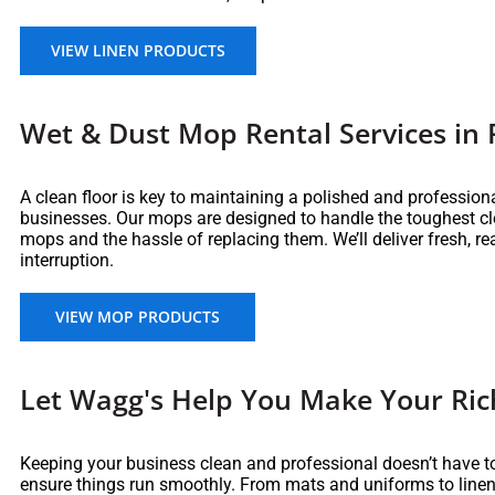
VIEW LINEN PRODUCTS
Wet & Dust Mop Rental Services in 
A clean floor is key to maintaining a polished and professio
businesses. Our mops are designed to handle the toughest cl
mops and the hassle of replacing them. We’ll deliver fresh, r
interruption.
VIEW MOP PRODUCTS
Let Wagg's Help You Make Your Ric
Keeping your business clean and professional doesn’t have to
ensure things run smoothly. From mats and uniforms to linens