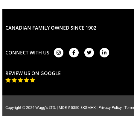
CANADIAN FAMILY OWNED SINCE 1902
CONNECT WITH US
REVIEW US ON GOOGLE
Copyright © 2024 Wagg’s LTD. | MOE # 5350-8KSMHX |
Privacy Policy
|
Terms