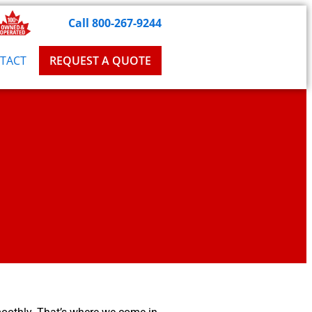
Call 800-267-9244
TACT
REQUEST A QUOTE