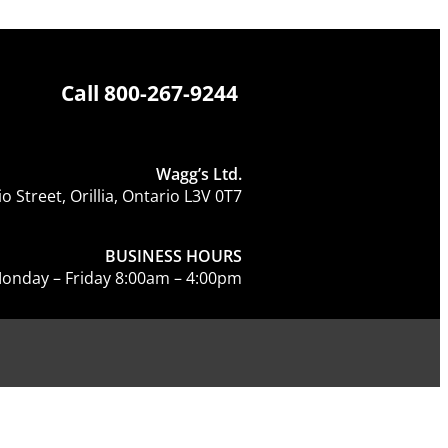
Call
800-267-9244
Wagg’s Ltd.
o Street, Orillia, Ontario L3V 0T7
BUSINESS HOURS
onday – Friday 8:00am – 4:00pm