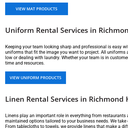
VIEW MAT PRODUCTS
Uniform Rental Services in Richmon
Keeping your team looking sharp and professional is easy wi
uniforms that fit the image you want to project. All uniforms
low or dealing with laundry. Whether your team is in customer
time and resources.
VIEW UNIFORM PRODUCTS
Linen Rental Services in Richmond H
Linens play an important role in everything from restaurants a
maintained options tailored to your business needs. We take
From tablecloths to towels, we provide linens that make a di