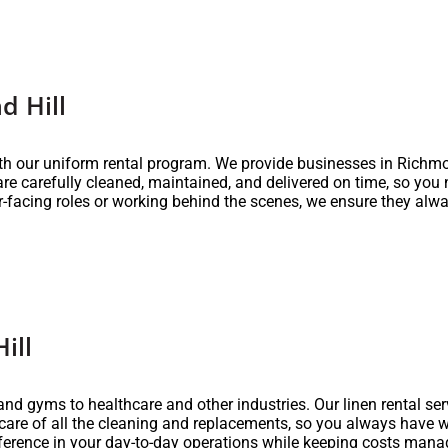
d Hill
th our uniform rental program. We provide businesses in Richmo
 are carefully cleaned, maintained, and delivered on time, so you
-facing roles or working behind the scenes, we ensure they alwa
ill
nd gyms to healthcare and other industries. Our linen rental servi
 care of all the cleaning and replacements, so you always have 
fference in your day-to-day operations while keeping costs mana