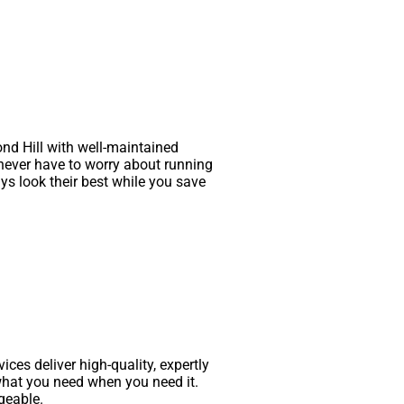
nd Hill with well-maintained
 never have to worry about running
ys look their best while you save
ces deliver high-quality, expertly
what you need when you need it.
geable.