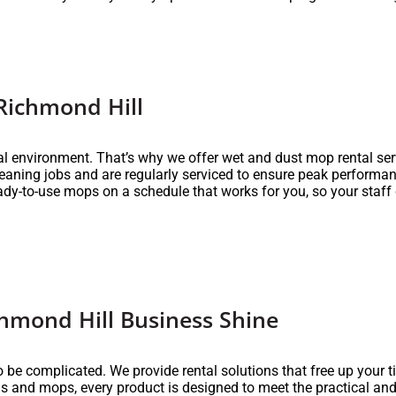
Richmond Hill
nal environment. That’s why we offer wet and dust mop rental se
eaning jobs and are regularly serviced to ensure peak performa
eady-to-use mops on a schedule that works for you, so your staff 
hmond Hill Business Shine
 be complicated. We provide rental solutions that free up your 
 and mops, every product is designed to meet the practical and