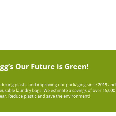
gg’s Our Future is Green!
educing plastic and improving our packaging since 2019 an
reusable laundry bags. We estimate a savings of over 15,000 l
ear. Reduce plastic and save the environment!