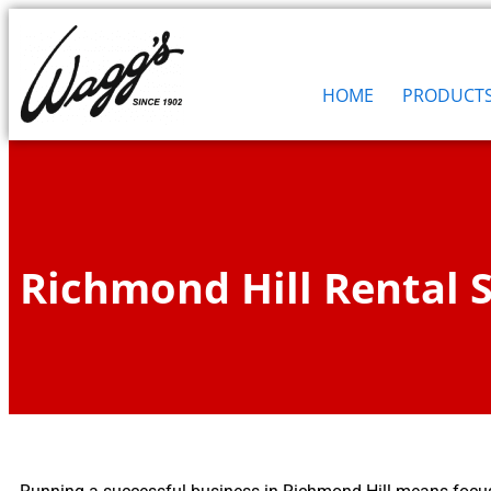
HOME
PRODUCT
Richmond Hill Rental S