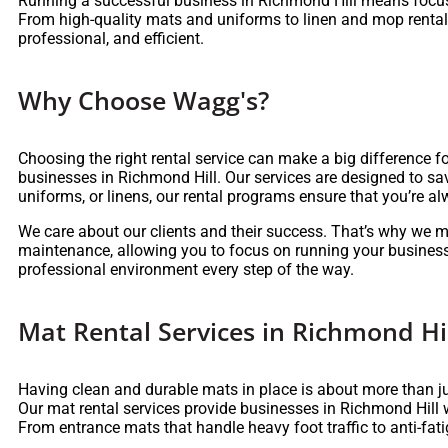
Running a successful business in Richmond Hill means focus
From high-quality mats and uniforms to linen and mop rentals,
professional, and efficient.
Why Choose Wagg's?
Choosing the right rental service can make a big difference f
businesses in Richmond Hill. Our services are designed to sa
uniforms, or linens, our rental programs ensure that you’re 
We care about our clients and their success. That’s why we m
maintenance, allowing you to focus on running your business
professional environment every step of the way.
Mat Rental Services in Richmond Hi
Having clean and durable mats in place is about more than ju
Our mat rental services provide businesses in Richmond Hill 
From entrance mats that handle heavy foot traffic to anti-fa