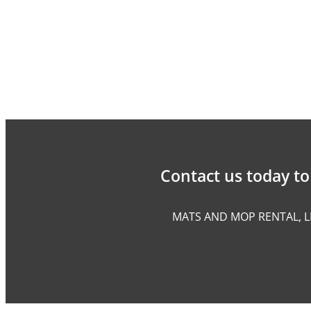
Contact us today to 
MATS AND MOP RENTAL, L