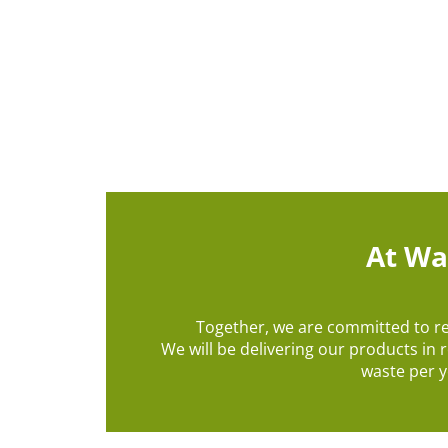
At Wa
Together, we are committed to r
We will be delivering our products in 
waste per y