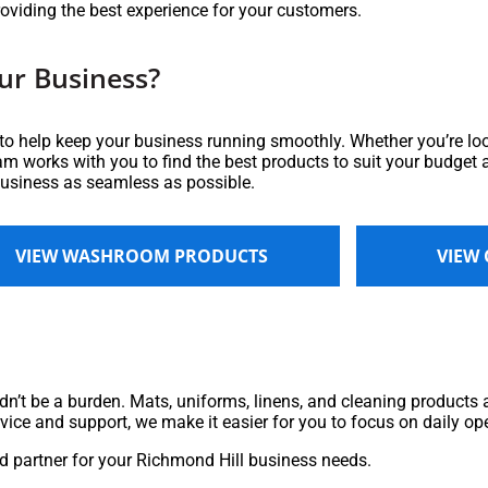
roviding the best experience for your customers.
ur Business?
 to help keep your business running smoothly. Whether you’re loo
eam works with you to find the best products to suit your budget a
business as seamless as possible.
VIEW WASHROOM PRODUCTS
VIEW
n’t be a burden. Mats, uniforms, linens, and cleaning products ar
rvice and support, we make it easier for you to focus on daily op
 partner for your Richmond Hill business needs.