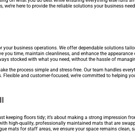
ing on what you do best while ensuring everything else runs sm
 we’re here to provide the reliable solutions your business need
or your business operations. We offer dependable solutions tail
ve you time, maintain cleanliness, and enhance the appearance o
always stocked with what you need, without the hassle of managi
ake the process simple and stress-free. Our team handles everyt
. Flexible and customer-focused, we’re committed to helping yo
ll
st keeping floors tidy; it’s about making a strong impression 
with high-quality, professionally maintained mats that are swap
tigue mats for staff areas, we ensure your space remains clean, 