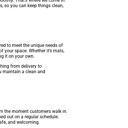
oothly. That’s where we come in.
s, so you can keep things clean,
ored to meet the unique needs of
f your space. Whether it’s mats,
ng it on your own.
hing from delivery to
u maintain a clean and
from the moment customers walk in.
ped out on a regular schedule.
safe, and welcoming.