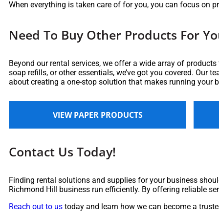
When everything is taken care of for you, you can focus on p
Need To Buy Other Products For Yo
Beyond our rental services, we offer a wide array of products
soap refills, or other essentials, we’ve got you covered. Our t
about creating a one-stop solution that makes running your 
VIEW PAPER PRODUCTS
Contact Us Today!
Finding rental solutions and supplies for your business should
Richmond Hill business run efficiently. By offering reliable se
Reach out to us
today and learn how we can become a trusted