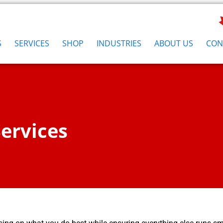
S
SERVICES
SHOP
INDUSTRIES
ABOUT US
CON
ervices