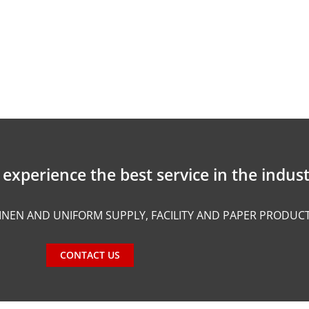
experience the best service in the indust
INEN AND UNIFORM SUPPLY, FACILITY AND PAPER PRODUC
CONTACT US