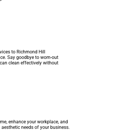
rvices to Richmond Hill
nce. Say goodbye to worn-out
can clean effectively without
time, enhance your workplace, and
 aesthetic needs of your business.