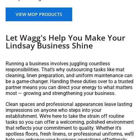
VIEW MOP PRODUCTS
Let Wagg's Help You Make Your
Lindsay Business Shine
Running a business involves juggling countless
responsibilities. That’s why outsourcing tasks like mat
cleaning, linen preparation, and uniform maintenance can
be a game-changer. Handing these duties over to a trusted
partner means you can direct your energy to what matters
most — growing and strengthening your business.
Clean spaces and professional appearances leave lasting
impressions on anyone who steps into your
establishment. We’re here to take the strain off routine
tasks so you can offer a welcoming, polished environment
that reflects your commitment to quality. Whether it’s
spotless floors, fresh linens, or professional uniforms, we’ll
help you enhance your business operations effortlessly.