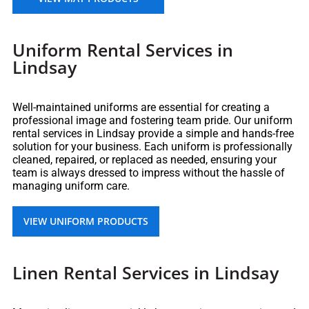
Uniform Rental Services in
Lindsay
Well-maintained uniforms are essential for creating a
professional image and fostering team pride. Our uniform
rental services in Lindsay provide a simple and hands-free
solution for your business. Each uniform is professionally
cleaned, repaired, or replaced as needed, ensuring your
team is always dressed to impress without the hassle of
managing uniform care.
VIEW UNIFORM PRODUCTS
Linen Rental Services in Lindsay