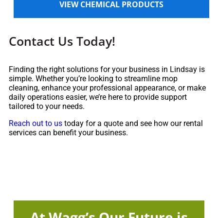
VIEW CHEMICAL PRODUCTS
Contact Us Today!
Finding the right solutions for your business in Lindsay is
simple. Whether you’re looking to streamline mop
cleaning, enhance your professional appearance, or make
daily operations easier, we’re here to provide support
tailored to your needs.
Reach out to us
today for a quote and see how our rental
services can benefit your business.
At Wagg’s Our Future is