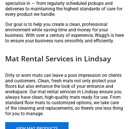
specialize in — from regularly scheduled pickups and
deliveries to maintaining the highest standards of care for
every product we handle.
Our goal is to help you create a clean, professional
environment while saving time and money for your
business. With over a century of experience, Wagg’s is here
to ensure your business runs smoothly and efficiently.
Mat Rental Services in Lindsay
Dirty or worn mats can leave a poor impression on clients
and customers. Clean, fresh mats not only protect your
floors but also enhance the look of your entrance and
workspace. Our mat rental services in Lindsay ensure you
always have clean, high-quality mats ready for use. From
standard floor mats to customized options, we take care
of the cleaning and replacements, so there’s one less thing
for you to manage.
VIEW MAT PRODUCTS