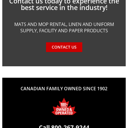
Contact us today to experience the
best service in the industry!
MATS AND MOP RENTAL, LINEN AND UNIFORM
SUPPLY, FACILITY AND PAPER PRODUCTS
CONTACT US
CANADIAN FAMILY OWNED SINCE 1902
Call
800-267-9244