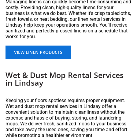
Managing linens can quickly become time-consuming and
costly. Providing clean, high-quality linens for your
business is what we do best. Whether it’s crisp tablecloths,
fresh towels, or neat bedding, our linen rental services in
Lindsay help keep your operations smooth. You’ll receive
sanitized and perfectly pressed linens on a schedule that
works for you.
VIEW LINEN PRODUCTS
Wet & Dust Mop Rental Services
in Lindsay
Keeping your floors spotless requires proper equipment.
Wet and dust mop rental services in Lindsay offer a
convenient solution to maintain cleanliness without the
expense and hassle of buying, storing, and laundering
mops. We deliver fresh, sanitized mops to your business
and take away the used ones, saving you time and effort
while promoting a healthier environment.