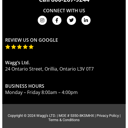
CONNECT WITH US
REVIEW US ON GOOGLE
Wagg’s Ltd.
24 Ontario Street, Orillia, Ontario L3V 0T7
BUSINESS HOURS
Monday – Friday 8:00am – 4:00pm
Copyright © 2024 Wagg’s LTD. | MOE # 5350-8KSMHX |
Privacy Policy
|
Terms & Conditions