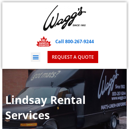
Call 800-267-9244
REQUEST A QUOTE
Lindsay Rental
Services