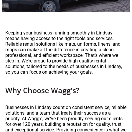
Keeping your business running smoothly in Lindsay
means having access to the right tools and services.
Reliable rental solutions like mats, uniforms, linens, and
mops can make all the difference in creating a clean,
professional, and efficient workspace. That’s where we
step in. We’re proud to provide high-quality rental
solutions, tailored to the needs of businesses in Lindsay,
so you can focus on achieving your goals.
Why Choose Wagg's?
Businesses in Lindsay count on consistent service, reliable
solutions, and a team that treats their success as a
priority. At Wagg’s, we’ve been proudly serving our clients
for over 120 years, building a reputation for quality, trust,
and exceptional service. Providing convenience is what we