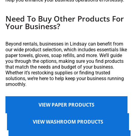
Need To Buy Other Products For
Your Business?
Beyond rentals, businesses in Lindsay can benefit from
our wide product selection, which includes essentials like
paper towels, gloves, soap refills, and more. We’ll guide
you through the options, making sure you find products
that match the needs and budget of your business.
Whether it’s restocking supplies or finding trusted
solutions, we’re here to help keep your business running
smoothly.
VIEW PAPER PRODUCTS
VIEW WASHROOM PRODUCTS