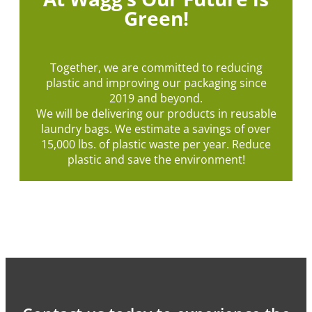
Green!
Together, we are committed to reducing
plastic and improving our packaging since
2019 and beyond.
We will be delivering our products in reusable
laundry bags. We estimate a savings of over
15,000 lbs. of plastic waste per year. Reduce
plastic and save the environment!