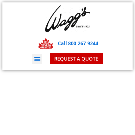
Call 800-267-9244
REQUEST A QUOTE
Blog