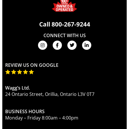
Call
800-267-9244
CONNECT WITH US
REVIEW US ON GOOGLE
Wagg’s Ltd.
24 Ontario Street, Orillia, Ontario L3V 0T7
BUSINESS HOURS
Monday – Friday 8:00am – 4:00pm