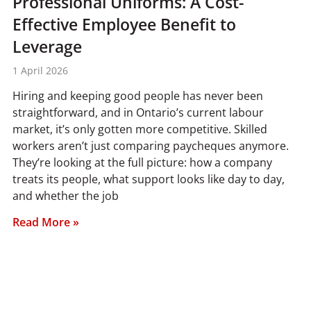
Professional Uniforms: A Cost-
Effective Employee Benefit to
Leverage
1 April 2026
Hiring and keeping good people has never been
straightforward, and in Ontario’s current labour
market, it’s only gotten more competitive. Skilled
workers aren’t just comparing paycheques anymore.
They’re looking at the full picture: how a company
treats its people, what support looks like day to day,
and whether the job
Read More »