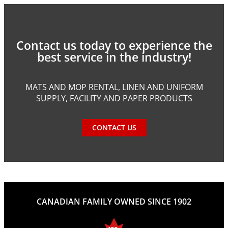
Contact us today to experience the
best service in the industry!
MATS AND MOP RENTAL, LINEN AND UNIFORM
SUPPLY, FACILITY AND PAPER PRODUCTS
CONTACT US
CANADIAN FAMILY OWNED SINCE 1902